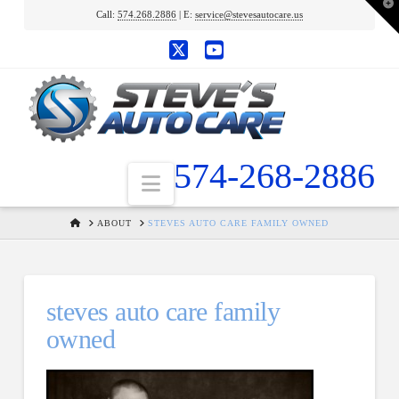
T
Call:
574.268.2886
| E:
service@stevesautocare.us
t
W
X
YouTube
574-268-2886
Navigation
HOME
ABOUT
STEVES AUTO CARE FAMILY OWNED
steves auto care family
owned