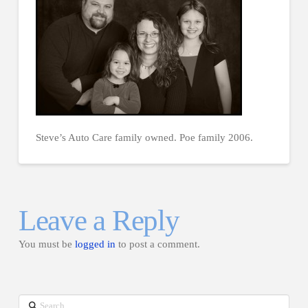
Steve’s Auto Care family owned. Poe family 2006.
Leave a Reply
You must be
logged in
to post a comment.
Search